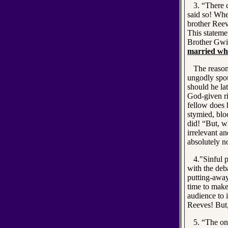
3. “There ca
said so! Whe
brother Reeve
This statemen
Brother Gw
married wh
The reason 
ungodly spou
should he la
God-given ri
fellow does 
stymied, blo
did! “But, wh
irrelevant an
absolutely n
4."Sinful pu
with the de
putting-away
time to make
audience to i
Reeves! But,
5. “The one