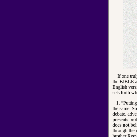
If one truly
the BIBLE an
English vers
sets forth wh
1. “Putting 
the same. S
debate, adve
presents bro
does
not
beli
through the 
brother Reev