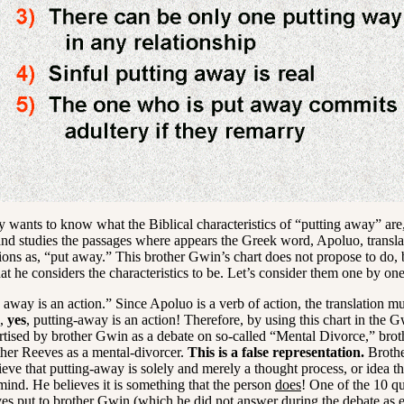
 wants to know what the Biblical characteristics of “putting away” are
d studies the passages where appears the Greek word, Apoluo, transla
ions as, “put away.” This brother Gwin’s chart does not propose to do, b
at he considers the characteristics to be. Let’s consider them one by one
away is an action.” Since Apoluo is a verb of action, the translation mu
o,
yes
, putting-away is an action! Therefore, by using this chart in the
rtised by brother Gwin as a debate on so-called “Mental Divorce,” bro
ther Reeves as a mental-divorcer.
This is a false representation.
Brothe
eve that putting-away is solely and merely a thought process, or idea th
mind. He believes it is something that the person
does
! One of the 10 qu
es put to brother Gwin (which he did not answer during the debate as 