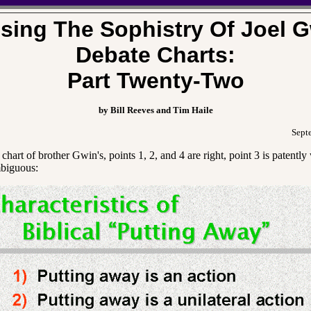
sing The Sophistry Of Joel G
Debate Charts:
Part Twenty-Two
by Bill Reeves and Tim Haile
Sept
chart of brother Gwin's, points 1, 2, and 4 are right, point 3 is patentl
mbiguous: