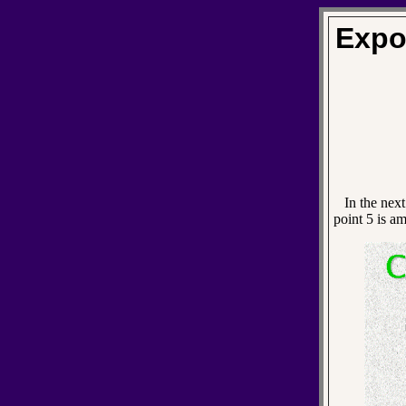
Expo
In the next 
point 5 is a