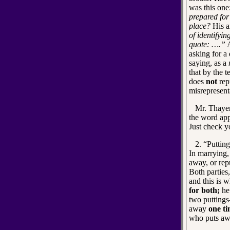
was this one
prepared for
place?
His a
of identifyi
quote: ….”
A
asking for a 
saying, as a
that by the 
does
not
repr
misrepresent
Mr. Thayer 
the word app
Just check y
2. “Putting a
In marrying,
away, or rep
Both parties
and this is 
for both;
he 
two puttings
away
one ti
who puts awa