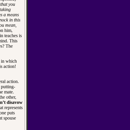
that you
taking
as a means
nock in this
ou mean,
 on him,
n teaches is
mind. This
res? The
 in which
s action!
ral action.
 putting-
he mate.
he other,
n’t disavow
at represents
one puts
nt spouse