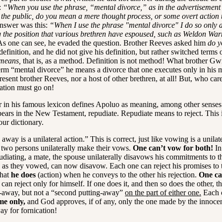
:
“When you use the phrase, “mental divorce,” as in the advertisement 
 the public, do you mean a mere thought process, or some overt action 
nswer was this:
“When I use the phrase "mental divorce" I do so only 
ng the position that various brethren have espoused, such as Weldon War
s one can see, he evaded the question. Brother Reeves asked him
do y
definition, and he did not give his definition, but rather switched terms
means,
that is, as a method. Definition is not method! What brother Gwi
term “mental divorce” he means a divorce that one executes only in his 
esent brother Reeves, nor a host of other brethren, at all! But, who ca
ation must go on!
in his famous lexicon defines Apoluo as meaning, among other senses
ears in the New Testament, repudiate. Repudiate means to reject. This i
our dictionary.
way is a unilateral action.” This is correct, just like vowing is a unilate
 two persons unilaterally make their vows.
One can’t vow for both!
In
udiating, a mate, the spouse unilaterally disavows his commitments to t
, as they vowed, can now disavow. Each one can reject his promises to t
what
he does
(action) when he conveys to the other his rejection.
One ca
can reject only for himself. If one does it, and then so does the other, th
-away, but not a “second putting-away”
on the part of either one.
Each 
me only,
and God approves, if of any, only the one made by the innoce
y for fornication!