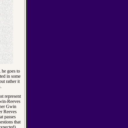
, he goes to
ted in some
ut rather it
.
st represent
 Gwin-Reeves
ther Gwin
r Reeves
at passes
estions that
expected)