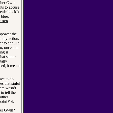
her Gwin
ts to accuse
ettle black!)
 blue.
e two
mpower the
 any action,
r to annul a
o, once that
ing is
hat sinner
tally
eed, it means
ave to do
es that sinful
ere wasn’t
o tell the
rother
oint # 4.
her Gwin?