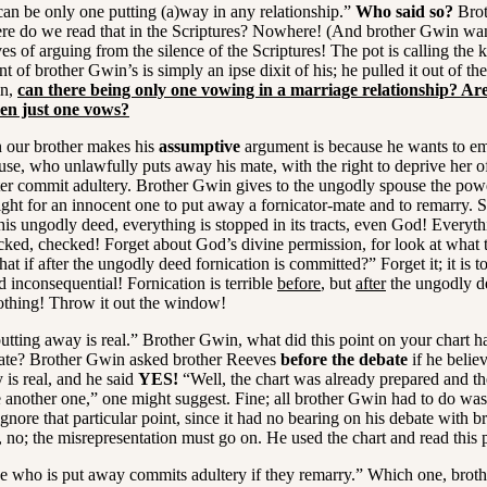
n be only one putting (a)way in any relationship.”
Who said so?
Brot
re do we read that in the Scriptures? Nowhere! (And brother Gwin wan
s of arguing from the silence of the Scriptures! The pot is calling the k
t of brother Gwin’s is simply an ipse dixit of his; he pulled it out of the
in,
can there being only one vowing in a marriage relationship? Ar
en just one vows?
our brother makes his
assumptive
argument is because he wants to e
se, who unlawfully puts away his mate, with the right to deprive her of
ter commit adultery. Brother Gwin gives to the ungodly spouse the powe
ght for an innocent one to put away a fornicator-mate and to remarry. S
his ungodly deed, everything is stopped in its tracts, even God! Everyth
cked, checked! Forget about God’s divine permission, for look at what t
at if after the ungodly deed fornication is committed?” Forget it; it is to
d inconsequential! Fornication is terrible
before
, but
after
the ungodly d
othing! Throw it out the window!
tting away is real.” Brother Gwin, what did this point on your chart h
bate? Brother Gwin asked brother Reeves
before the debate
if he believ
 is real, and he said
YES!
“Well, the chart was already prepared and th
 another one,” one might suggest. Fine; all brother Gwin had to do was t
gnore that particular point, since it had no bearing on his debate with b
 no; the misrepresentation must go on. He used the chart and read this p
 who is put away commits adultery if they remarry.” Which one, brot