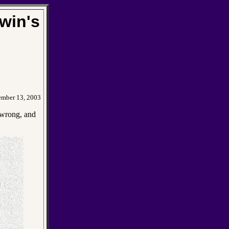
win's
ember 13, 2003
y wrong, and